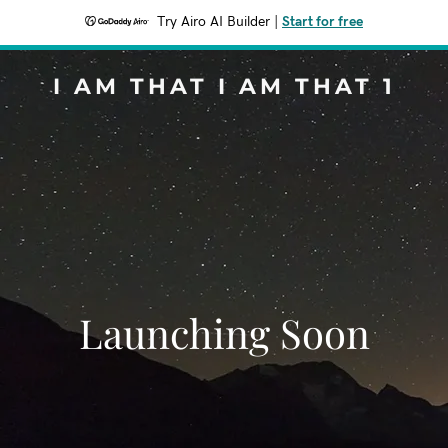
Try Airo AI Builder
|
Start for free
I AM THAT I AM THAT 1
Launching Soon