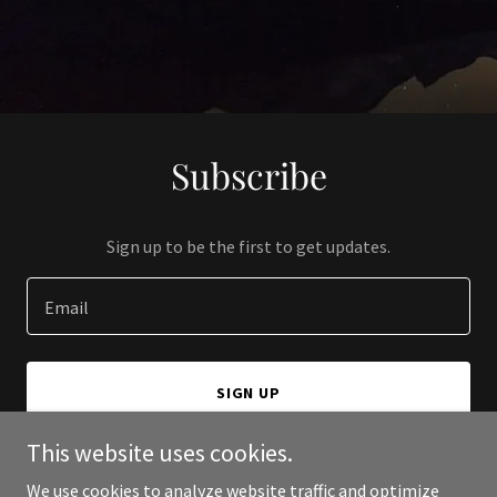
Subscribe
Sign up to be the first to get updates.
Email
SIGN UP
This website uses cookies.
We use cookies to analyze website traffic and optimize